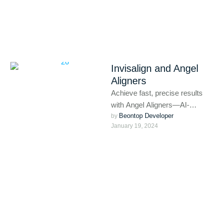
Invisalign and Angel
Aligners
Achieve fast, precise results
with Angel Aligners—AI-
Beontop Developer
powered clear aligners that
by 
January 19, 2024
combine comfort and
advanced treatment planning.
Perfect for …