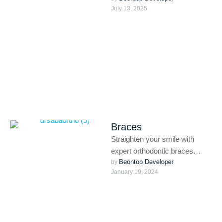
July 13, 2025
like Invisalign, and MARPE
(Miniscrew-Assisted Rapid
Palatal Expansion). …
Braces
Straighten your smile with
expert orthodontic braces
Beontop Developer
tailored for kids, teens, and
by 
January 19, 2024
adults. From traditional metal to
discreet …