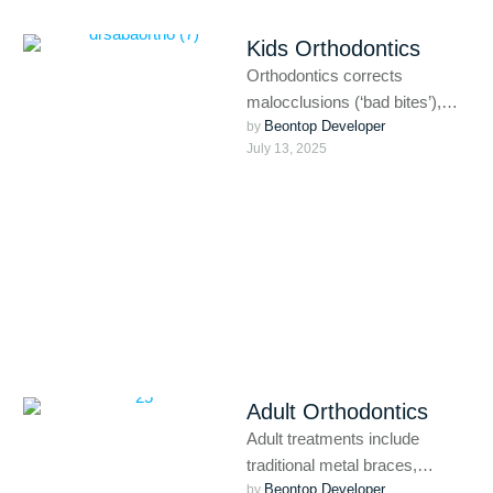
Kids Orthodontics
Orthodontics corrects
malocclusions (‘bad bites’),
Beontop Developer
such as crooked or crowded
by 
July 13, 2025
teeth, missing or extra teeth,
overbites, underbites, open …
Adult Orthodontics
Adult treatments include
traditional metal braces,
Beontop Developer
ceramic braces, clear aligners
by 