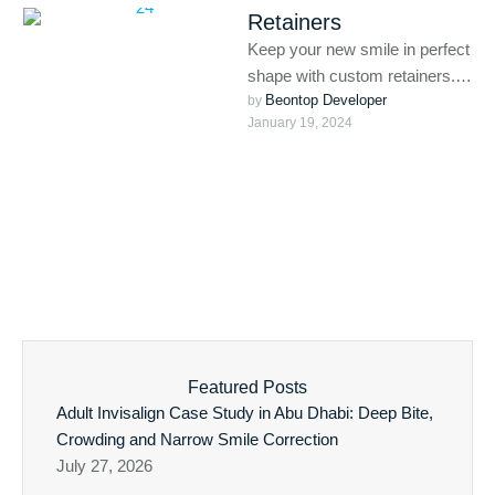
Retainers
Keep your new smile in perfect
shape with custom retainers.
Beontop Developer
Whether after braces or
by 
January 19, 2024
aligners, retainers help
maintain …
Featured Posts
Adult Invisalign Case Study in Abu Dhabi: Deep Bite,
Crowding and Narrow Smile Correction
July 27, 2026