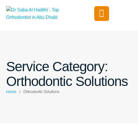
Service Category:
Orthodontic Solutions
Home
/
Orthodontic Solutions