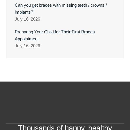
Can you get braces with missing teeth / crowns /
implants?
July 16, 2026
Preparing Your Child for Their First Braces
Appointment
July 16, 2026
Thousands of happy, healthy