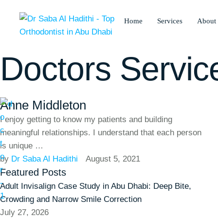
Home
Services
About
Doctors Servic
Anne Middleton
I enjoy getting to know my patients and building
meaningful relationships. I understand that each person
is unique …
by 
Dr Saba Al Hadithi
August 5, 2021
Featured Posts
Adult Invisalign Case Study in Abu Dhabi: Deep Bite,
Crowding and Narrow Smile Correction
July 27, 2026