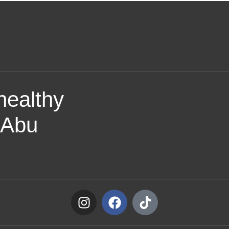
healthy
f Abu