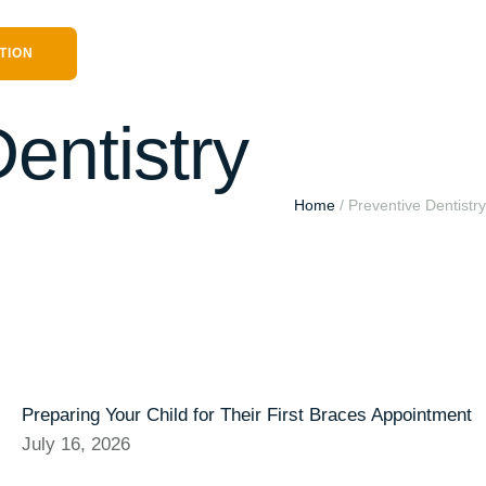
TION
entistry
Home
/
Preventive Dentistry
Preparing Your Child for Their First Braces Appointment
July 16, 2026