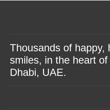
Thousands of happy, 
smiles, in the heart o
Dhabi, UAE.