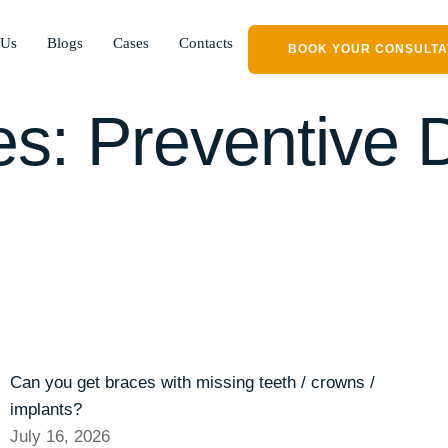
 Us
Blogs
Cases
Contacts
BOOK YOUR CONSULTA
es:
Preventive D
Can you get braces with missing teeth / crowns /
implants?
July 16, 2026