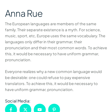
Anna Rue
The European languages are members of the same
family. Their separate existence is a myth. For science,
music, sport, etc, Europe uses the same vocabulary. The
languages only differ in their grammar, their
pronunciation and their most common words. To achieve
this, it would be necessary to have uniform grammar,
pronunciation.
Everyone realizes why a new common language would
be desirable: one could refuse to pay expensive
translators. To achieve this, it would be necessary to
have uniform grammar, pronunciation.
Social Media: