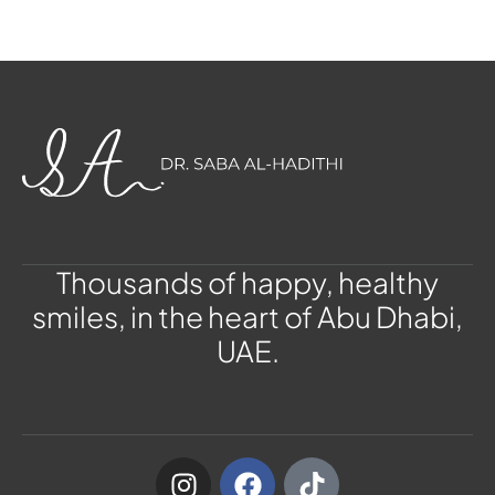
Thousands of happy, healthy
smiles, in the heart of Abu Dhabi,
UAE.