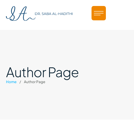
Author Page
Home
/
Author Page