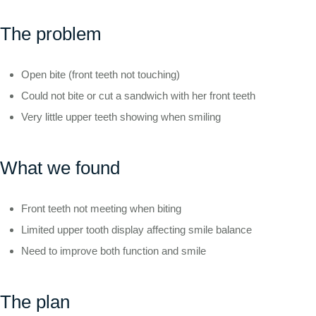
The problem
Open bite (front teeth not touching)
Could not bite or cut a sandwich with her front teeth
Very little upper teeth showing when smiling
What we found
Front teeth not meeting when biting
Limited upper tooth display affecting smile balance
Need to improve both function and smile
The plan