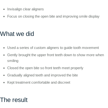
Invisalign clear aligners
Focus on closing the open bite and improving smile display
What we did
Used a series of custom aligners to guide tooth movement
Gently brought the upper front teeth down to show more when
smiling
Closed the open bite so front teeth meet properly
Gradually aligned teeth and improved the bite
Kept treatment comfortable and discreet
The result