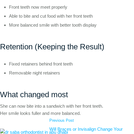
Front teeth now meet properly
Able to bite and cut food with her front teeth
More balanced smile with better tooth display
Retention (Keeping the Result)
Fixed retainers behind front teeth
Removable night retainers
What changed most
She can now bite into a sandwich with her front teeth.
Her smile looks fuller and more balanced.
Previous Post
Will Braces or Invisalign Change Your