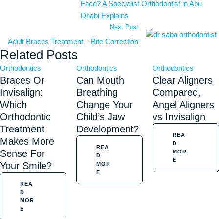
Face? A Specialist Orthodontist in Abu
Dhabi Explains
Next Post
Adult Braces Treatment – Bite Correction
Related Posts
Orthodontics
Orthodontics
Orthodontics
Braces Or
Can Mouth
Clear Aligners
Invisalign:
Breathing
Compared,
Which
Change Your
Angel Aligners
Orthodontic
Child’s Jaw
vs Invisalign
Treatment
Development?
REA
Makes More
D
REA
Sense For
MOR
D
E
Your Smile?
MOR
E
REA
D
MOR
E