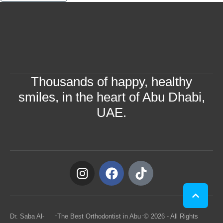
Thousands of happy, healthy
smiles, in the heart of Abu Dhabi,
UAE.
-
-
Dr. Saba Al-
The Best Orthodontist in Abu
© 2026 - All Rights