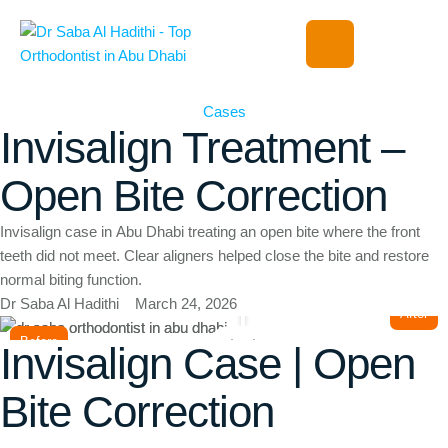
Cases
Invisalign Treatment –
Open Bite Correction
Invisalign case in Abu Dhabi treating an open bite where the front
teeth did not meet. Clear aligners helped close the bite and restore
normal biting function.
Dr Saba Al Hadithi
March 24, 2026
After
Before
Invisalign Case | Open
Bite Correction