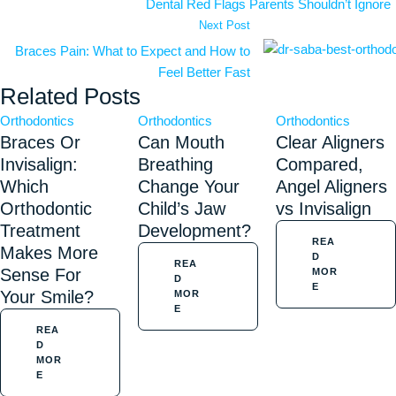
Dental Red Flags Parents Shouldn’t Ignore
Next Post
Braces Pain: What to Expect and How to
Feel Better Fast
Related Posts
Orthodontics
Orthodontics
Orthodontics
Braces Or
Can Mouth
Clear Aligners
Invisalign:
Breathing
Compared,
Which
Change Your
Angel Aligners
Orthodontic
Child’s Jaw
vs Invisalign
Treatment
Development?
REA
Makes More
D
REA
Sense For
MOR
D
E
Your Smile?
MOR
E
REA
D
MOR
E