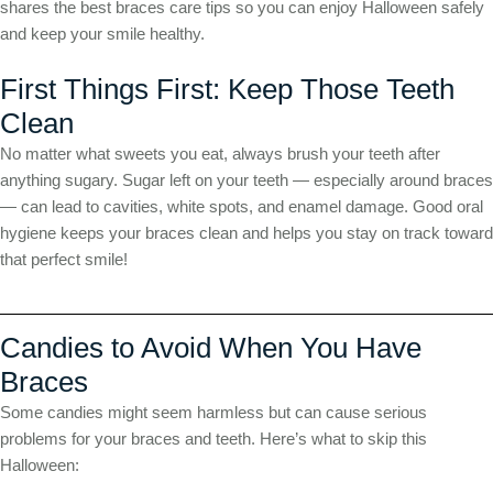
shares the best braces care tips so you can enjoy Halloween safely
and keep your smile healthy.
First Things First: Keep Those Teeth
Clean
No matter what sweets you eat, always brush your teeth after
anything sugary. Sugar left on your teeth — especially around braces
— can lead to cavities, white spots, and enamel damage. Good oral
hygiene keeps your braces clean and helps you stay on track toward
that perfect smile!
Candies to Avoid When You Have
Braces
Some candies might seem harmless but can cause serious
problems for your braces and teeth. Here’s what to skip this
Halloween: