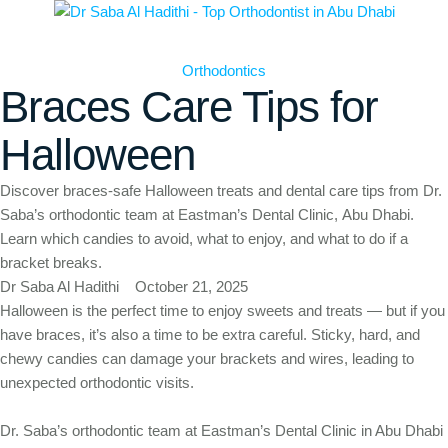
Orthodontics
Braces Care Tips for
Halloween
Discover braces-safe Halloween treats and dental care tips from Dr.
Saba’s orthodontic team at Eastman’s Dental Clinic, Abu Dhabi.
Learn which candies to avoid, what to enjoy, and what to do if a
bracket breaks.
Dr Saba Al Hadithi
October 21, 2025
Halloween is the perfect time to enjoy sweets and treats — but if you
have braces, it’s also a time to be extra careful. Sticky, hard, and
chewy candies can damage your brackets and wires, leading to
unexpected orthodontic visits.
Dr. Saba’s orthodontic team at Eastman’s Dental Clinic in Abu Dhabi