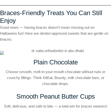
Braces-Friendly Treats You Can Still
Enjoy
Good news — having braces doesn’t mean missing out on
Halloween fun! Here are dentist-approved sweets that are gentle on
braces:
Plain Chocolate
Choose smooth, melt-in-your-mouth chocolate without nuts or
crunchy fillings. Think KitKat, Bounty, milk chocolate bars, or
chocolate drops.
Smooth Peanut Butter Cups
Soft, delicious, and safe to bite — a total win for braces wearers!