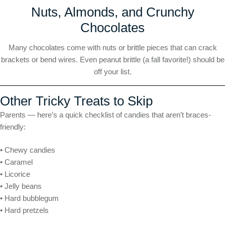
Nuts, Almonds, and Crunchy
Chocolates
Many chocolates come with nuts or brittle pieces that can crack
brackets or bend wires. Even peanut brittle (a fall favorite!) should be
off your list.
Other Tricky Treats to Skip
Parents — here’s a quick checklist of candies that aren’t braces-
friendly:
• Chewy candies
• Caramel
• Licorice
• Jelly beans
• Hard bubblegum
• Hard pretzels