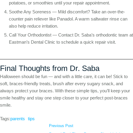
potatoes, or smoothies until your repair appointment.
Soothe Any Soreness — Mild discomfort? Take an over-the-
counter pain reliever like Panadol. A warm saltwater rinse can
also help reduce irritation.
Call Your Orthodontist — Contact Dr. Saba’s orthodontic team at
Eastman’s Dental Clinic to schedule a quick repair visit.
Final Thoughts from Dr. Saba
Halloween should be fun — and with a little care, it can be! Stick to
soft, braces-friendly treats, brush after every sugary snack, and
always protect your braces. With these simple tips, you’ll keep your
smile healthy and stay one step closer to your perfect post-braces
smile.
Tags:
parents
tips
Previous Post