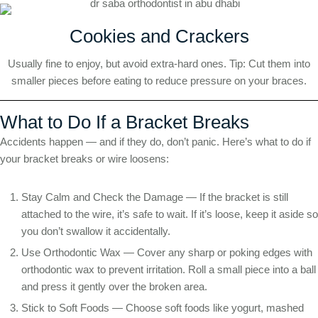
Cookies and Crackers
Usually fine to enjoy, but avoid extra-hard ones. Tip: Cut them into
smaller pieces before eating to reduce pressure on your braces.
What to Do If a Bracket Breaks
Accidents happen — and if they do, don’t panic. Here’s what to do if
your bracket breaks or wire loosens:
Stay Calm and Check the Damage — If the bracket is still
attached to the wire, it’s safe to wait. If it’s loose, keep it aside so
you don’t swallow it accidentally.
Use Orthodontic Wax — Cover any sharp or poking edges with
orthodontic wax to prevent irritation. Roll a small piece into a ball
and press it gently over the broken area.
Stick to Soft Foods — Choose soft foods like yogurt, mashed