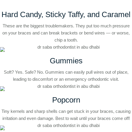
Hard Candy, Sticky Taffy, and Caramel
These are the biggest troublemakers. They put too much pressure
on your braces and can break brackets or bend wires — or worse,
chip a tooth.
Gummies
Soft? Yes. Safe? No. Gummies can easily pull wires out of place,
leading to discomfort or an emergency orthodontic visit.
Popcorn
Tiny kernels and sharp shells can get stuck in your braces, causing
irritation and even damage. Best to wait until your braces come off!